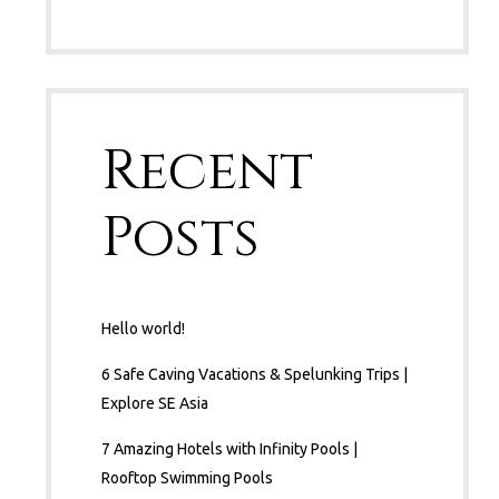
Recent
Posts
Hello world!
6 Safe Caving Vacations & Spelunking Trips |
Explore SE Asia
7 Amazing Hotels with Infinity Pools |
Rooftop Swimming Pools