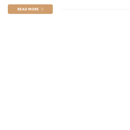
READ MORE