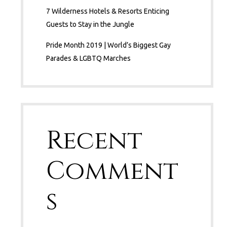
7 Wilderness Hotels & Resorts Enticing
Guests to Stay in the Jungle
Pride Month 2019 | World’s Biggest Gay
Parades & LGBTQ Marches
Recent
Comment
s