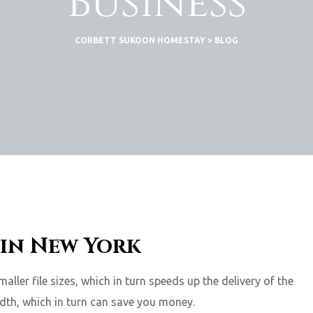
Business
CORBETT SUKOON HOMESTAY
>
BLOG
 in New York
ler file sizes, which in turn speeds up the delivery of the
idth, which in turn can save you money.