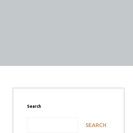
Search
SEARCH