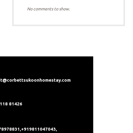
No comments to show.
ct@corbettsukoonhomestay.com
9118 81426
78978831,+919811047043,