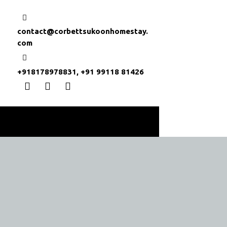
contact@corbettsukoonhomestay.
com
+918178978831, +91 99118 81426