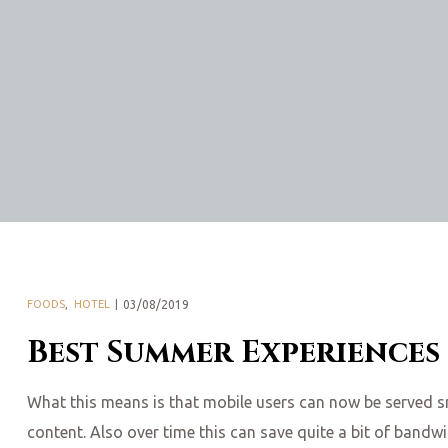
FOODS
,
HOTEL
03/08/2019
Best Summer Experiences
What this means is that mobile users can now be served smal
content. Also over time this can save quite a bit of bandw