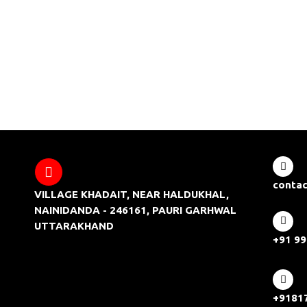
conta
VILLAGE KHADAIT, NEAR HALDUKHAL,
NAINIDANDA - 246161, PAURI GARHWAL
UTTARAKHAND
+91 9
+9181