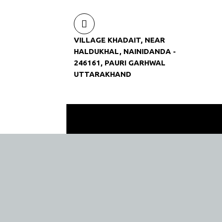
VILLAGE KHADAIT, NEAR
HALDUKHAL, NAINIDANDA -
246161, PAURI GARHWAL
UTTARAKHAND