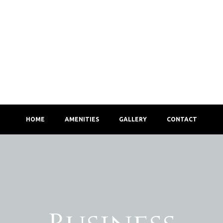
HOME
AMENITIES
GALLERY
CONTACT