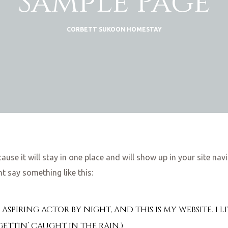
Sample Page
CORBETT SUKOON HOMESTAY
cause it will stay in one place and will show up in your site n
ht say something like this:
Y, ASPIRING ACTOR BY NIGHT, AND THIS IS MY WEBSITE. 
 GETTIN’ CAUGHT IN THE RAIN.)