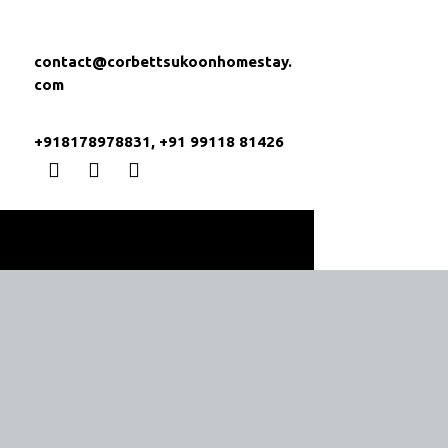
contact@corbettsukoonhomestay.
com
+918178978831, +91 99118 81426