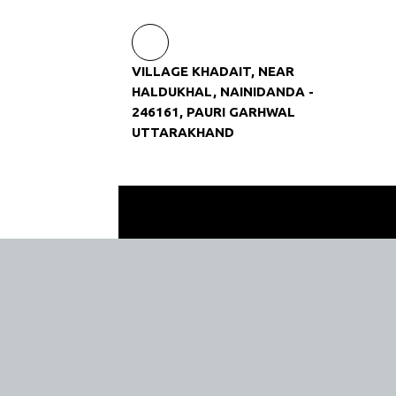
VILLAGE KHADAIT, NEAR
HALDUKHAL, NAINIDANDA -
246161, PAURI GARHWAL
UTTARAKHAND