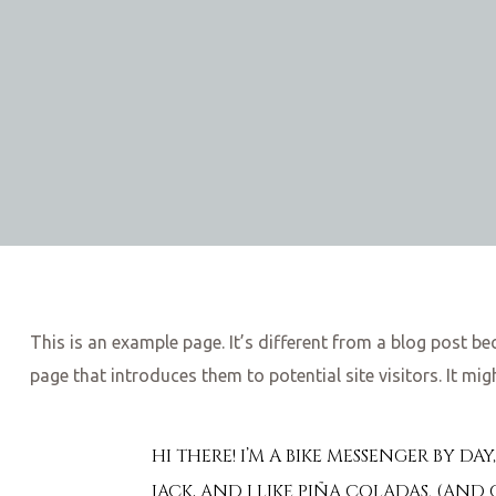
This is an example page. It’s different from a blog post be
page that introduces them to potential site visitors. It mig
HI THERE! I’M A BIKE MESSENGER BY DA
JACK, AND I LIKE PIÑA COLADAS. (AND