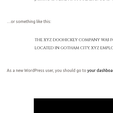
…or something like this:
THE XYZ DOOHICKEY COMPANY WAS FOU
LOCATED IN GOTHAM CITY, XYZ EMPLO
As a new WordPress user, you should go to
your dashboa