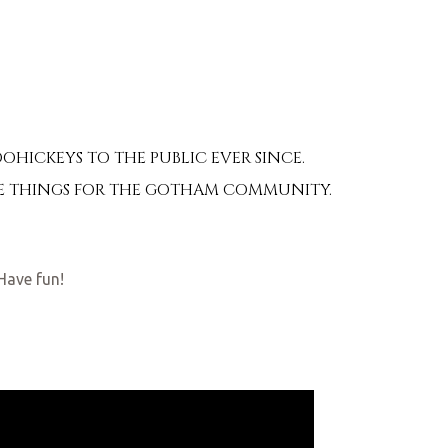
HICKEYS TO THE PUBLIC EVER SINCE.
OME THINGS FOR THE GOTHAM COMMUNITY.
Have fun!