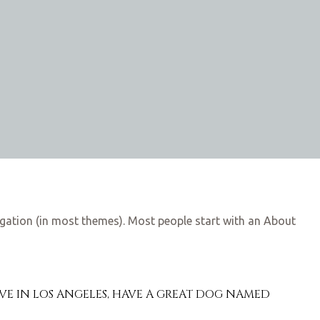
avigation (in most themes). Most people start with an About
I LIVE IN LOS ANGELES, HAVE A GREAT DOG NAMED