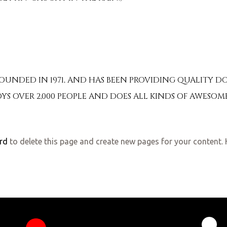
NDED IN 1971, AND HAS BEEN PROVIDING QUALITY DOO
YS OVER 2,000 PEOPLE AND DOES ALL KINDS OF AWES
rd
to delete this page and create new pages for your content. 