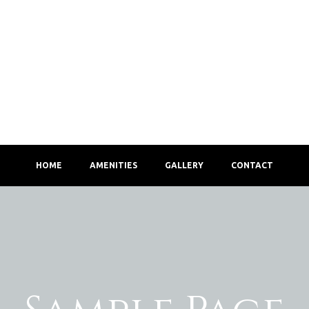
HOME
AMENITIES
GALLERY
CONTACT