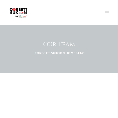
Our Team
CORBETT SUKOON HOMESTAY