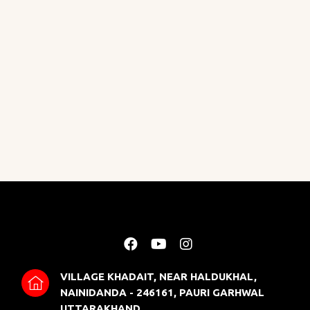
VILLAGE KHADAIT, NEAR HALDUKHAL,
NAINIDANDA - 246161, PAURI GARHWAL
UTTARAKHAND