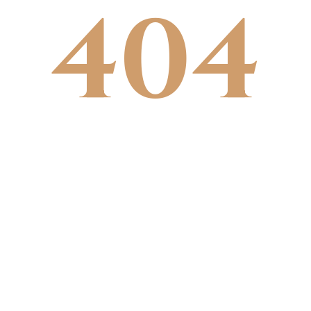
404
Click edit button to change this text.
Lorem ipsum dolor sit amet,
consectetur adipiscing elit. Ut elit
tellus, luctus nec ullamcorper mattis,
pulvinar dapibus leo.