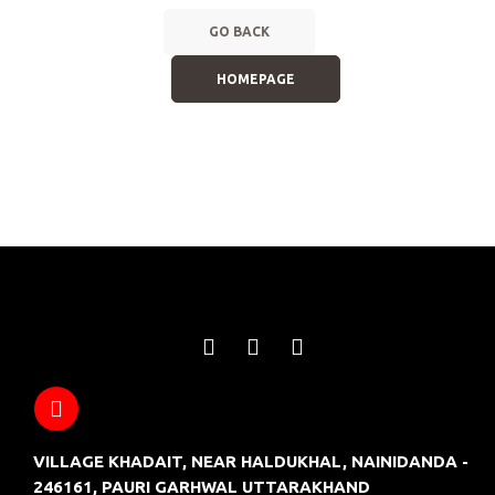
GO BACK
HOMEPAGE
VILLAGE KHADAIT, NEAR HALDUKHAL, NAINIDANDA -
246161, PAURI GARHWAL UTTARAKHAND